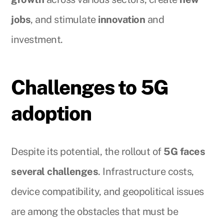
jobs
, and stimulate
innovation
and
investment.
Challenges to 5G
adoption
Despite its potential, the rollout of
5G faces
several challenges
. Infrastructure costs,
device compatibility, and geopolitical issues
are among the obstacles that must be