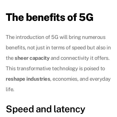
The benefits of 5G
The introduction of 5G will bring numerous
benefits, not just in terms of speed but also in
the
sheer capacity
and connectivity it offers.
This transformative technology is poised to
reshape industries
, economies, and everyday
life.
Speed and latency