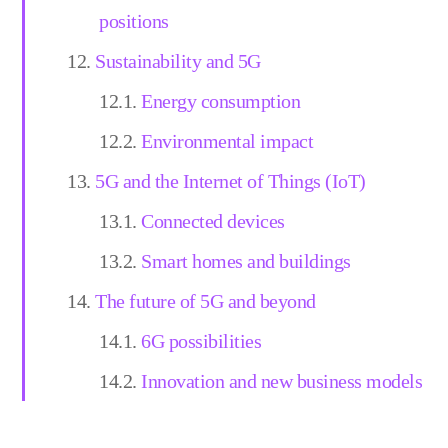
positions
Sustainability and 5G
Energy consumption
Environmental impact
5G and the Internet of Things (IoT)
Connected devices
Smart homes and buildings
The future of 5G and beyond
6G possibilities
Innovation and new business models