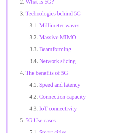
What is 5G?
Technologies behind 5G
Millimeter waves
Massive MIMO
Beamforming
Network slicing
The benefits of 5G
Speed and latency
Connection capacity
IoT connectivity
5G Use cases
Smart cities