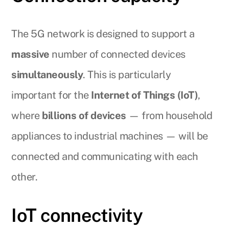
The 5G network is designed to support a
massive
number of connected devices
simultaneously
. This is particularly
important for the
Internet of Things (IoT)
,
where
billions of devices
— from household
appliances to industrial machines — will be
connected and communicating with each
other.
IoT connectivity