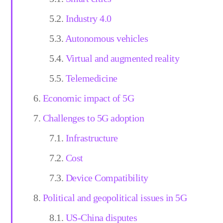
Industry 4.0
Autonomous vehicles
Virtual and augmented reality
Telemedicine
Economic impact of 5G
Challenges to 5G adoption
Infrastructure
Cost
Device Compatibility
Political and geopolitical issues in 5G
US-China disputes