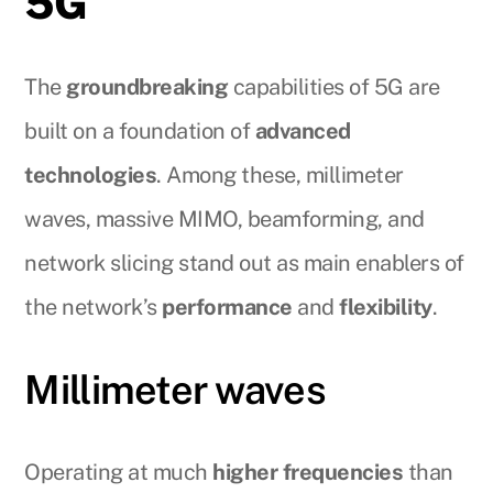
5G
The
groundbreaking
capabilities of 5G are
built on a foundation of
advanced
technologies
. Among these, millimeter
waves, massive MIMO, beamforming, and
network slicing stand out as main enablers of
the network’s
performance
and
flexibility
.
Millimeter waves
Operating at much
higher frequencies
than