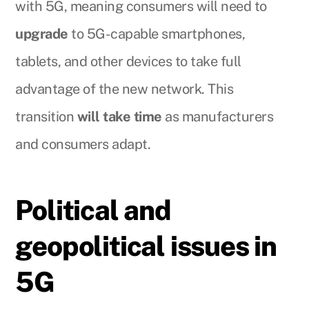
with 5G, meaning consumers will need to
upgrade
to 5G-capable smartphones,
tablets, and other devices to take full
advantage of the new network. This
transition
will take time
as manufacturers
and consumers adapt.
Political and
geopolitical issues in
5G