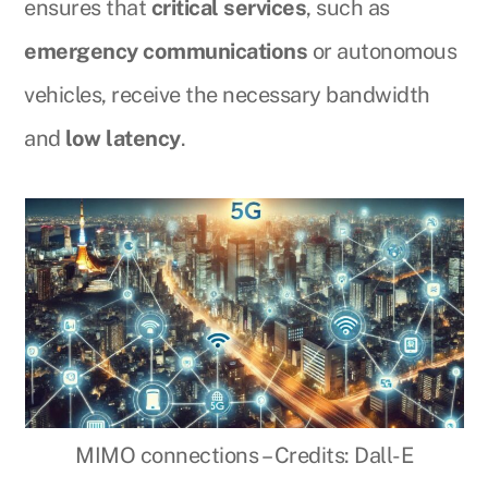
ensures that
critical services
, such as
emergency communications
or autonomous
vehicles, receive the necessary bandwidth
and
low latency
.
MIMO connections – Credits: Dall-E