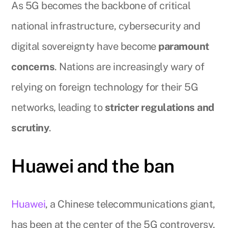
As 5G becomes the backbone of critical
national infrastructure, cybersecurity and
digital sovereignty have become
paramount
concerns
. Nations are increasingly wary of
relying on foreign technology for their 5G
networks, leading to
stricter regulations and
scrutiny
.
Huawei and the ban
Huawei
, a Chinese telecommunications giant,
has been at the center of the 5G controversy,