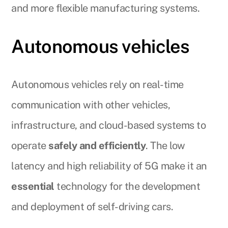
and more flexible manufacturing systems.
Autonomous vehicles
Autonomous vehicles rely on real-time
communication with other vehicles,
infrastructure, and cloud-based systems to
operate
safely and efficiently
. The low
latency and high reliability of 5G make it an
essential
technology for the development
and deployment of self-driving cars.