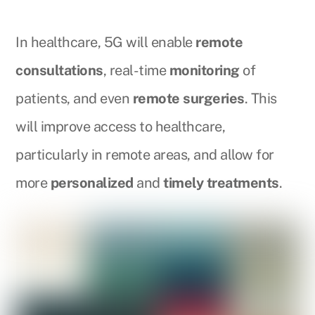
In healthcare, 5G will enable
remote
consultations
, real-time
monitoring
of
patients, and even
remote surgeries
. This
will improve access to healthcare,
particularly in remote areas, and allow for
more
personalized
and
timely treatments
.