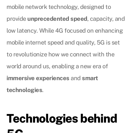
mobile network technology, designed to
provide
unprecedented speed
, capacity, and
low latency. While 4G focused on enhancing
mobile internet speed and quality, 5G is set
to revolutionize how we connect with the
world around us, enabling a new era of
immersive experiences
and
smart
technologies
.
Technologies behind