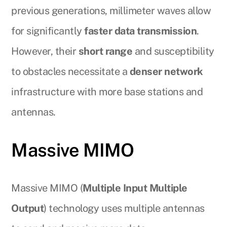
previous generations, millimeter waves allow
for significantly
faster data transmission
.
However, their
short range
and susceptibility
to obstacles necessitate a
denser network
infrastructure with more base stations and
antennas.
Massive MIMO
Massive MIMO (
Multiple Input Multiple
Output
) technology uses multiple antennas