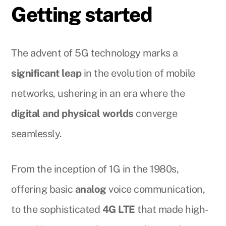
Getting started
The advent of 5G technology marks a
significant leap
in the evolution of mobile
networks, ushering in an era where the
digital and physical worlds
converge
seamlessly.
From the inception of 1G in the 1980s,
offering basic
analog
voice communication,
to the sophisticated
4G LTE
that made high-