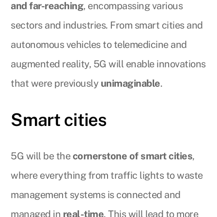
and far-reaching
, encompassing various
sectors and industries. From smart cities and
autonomous vehicles to telemedicine and
augmented reality, 5G will enable innovations
that were previously
unimaginable
.
Smart cities
5G will be the
cornerstone of smart cities
,
where everything from traffic lights to waste
management systems is connected and
managed in
real-time
. This will lead to more