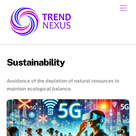
Skip
Men
to
content
Sustainability
Avoidance of the depletion of natural resources to
maintain ecological balance.