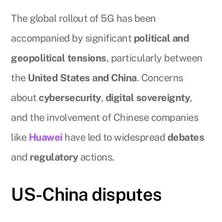
The global rollout of 5G has been
accompanied by significant
political and
geopolitical tensions
, particularly between
the
United States and China
. Concerns
about
cybersecurity
,
digital sovereignty
,
and the involvement of Chinese companies
like
Huawei
have led to widespread
debates
and
regulatory
actions.
US-China disputes