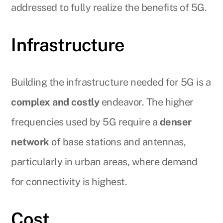
addressed to fully realize the benefits of 5G.
Infrastructure
Building the infrastructure needed for 5G is a
complex and costly
endeavor. The higher
frequencies used by 5G require a
denser
network
of base stations and antennas,
particularly in urban areas, where demand
for connectivity is highest.
Cost