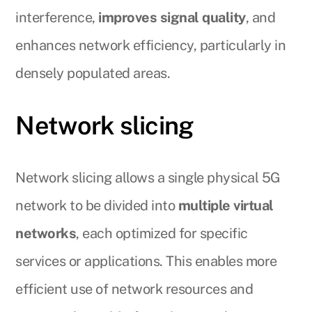
interference,
improves signal quality
, and
enhances network efficiency, particularly in
densely populated areas.
Network slicing
Network slicing allows a single physical 5G
network to be divided into
multiple virtual
networks
, each optimized for specific
services or applications. This enables more
efficient use of network resources and