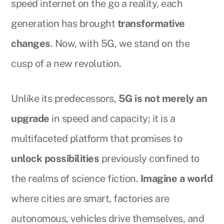
speed internet on the go a reality, each
generation has brought
transformative
changes
. Now, with 5G, we stand on the
cusp of a new revolution.
Unlike its predecessors,
5G is not merely an
upgrade
in speed and capacity; it is a
multifaceted platform that promises to
unlock possibilities
previously confined to
the realms of science fiction.
Imagine a world
where cities are smart, factories are
autonomous, vehicles drive themselves, and