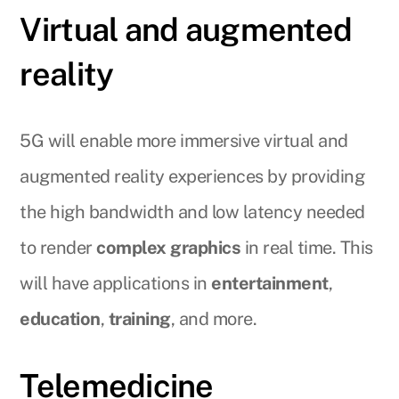
Virtual and augmented
reality
5G will enable more immersive virtual and
augmented reality experiences by providing
the high bandwidth and low latency needed
to render
complex graphics
in real time. This
will have applications in
entertainment
,
education
,
training
, and more.
Telemedicine