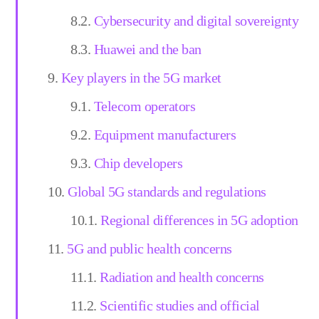
Cybersecurity and digital sovereignty
Huawei and the ban
Key players in the 5G market
Telecom operators
Equipment manufacturers
Chip developers
Global 5G standards and regulations
Regional differences in 5G adoption
5G and public health concerns
Radiation and health concerns
Scientific studies and official