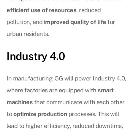
efficient use of resources
, reduced
pollution, and
improved quality of life
for
urban residents.
Industry 4.0
In manufacturing, 5G will power Industry 4.0,
where factories are equipped with
smart
machines
that communicate with each other
to
optimize production
processes. This will
lead to higher efficiency, reduced downtime,