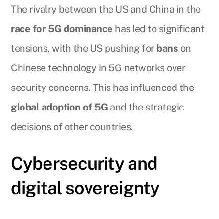
The rivalry between the US and China in the
race for 5G dominance
has led to significant
tensions, with the US pushing for
bans
on
Chinese technology in 5G networks over
security concerns. This has influenced the
global adoption of 5G
and the strategic
decisions of other countries.
Cybersecurity and
digital sovereignty