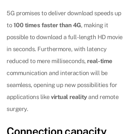
5G promises to deliver download speeds up
to
100 times faster than 4G
, making it
possible to download a full-length HD movie
in seconds. Furthermore, with latency
reduced to mere milliseconds,
real-time
communication and interaction will be
seamless, opening up new possibilities for
applications like
virtual reality
and remote
surgery.
Connection capacity