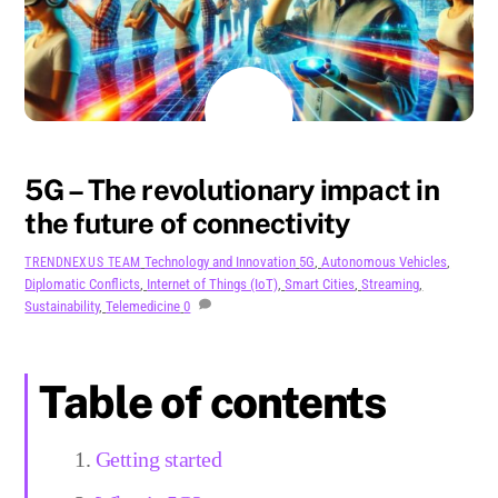
AUGUST
19
2024
5G – The revolutionary impact in
the future of connectivity
Technology and Innovation
5G
,
Autonomous Vehicles
,
TRENDNEXUS TEAM
Diplomatic Conflicts
,
Internet of Things (IoT)
,
Smart Cities
,
Streaming
,
Sustainability
,
Telemedicine
0
Table of contents
Getting started