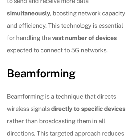
to send and receive more data
simultaneously
, boosting network capacity
and efficiency. This technology is essential
for handling the
vast number of devices
expected to connect to 5G networks.
Beamforming
Beamforming is a technique that directs
wireless signals
directly to specific devices
rather than broadcasting them in all
directions. This targeted approach reduces