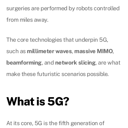
surgeries are performed by robots controlled
from miles away.
The core technologies that underpin 5G,
such as
millimeter waves
,
massive MIMO
,
beamforming
, and
network slicing
, are what
make these futuristic scenarios possible.
What is 5G?
At its core, 5G is the fifth generation of