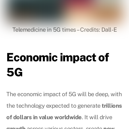
Telemedicine in 5G times – Credits: Dall-E
Economic impact of
5G
The economic impact of 5G will be deep, with
the technology expected to generate
trillions
of dollars in value worldwide
. It will drive
growth
across various sectors, create
new