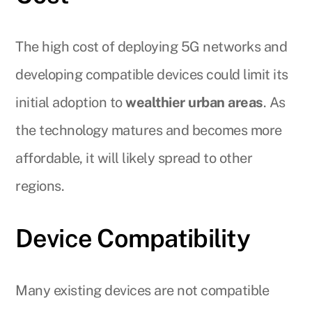
The high cost of deploying 5G networks and
developing compatible devices could limit its
initial adoption to
wealthier urban areas
. As
the technology matures and becomes more
affordable, it will likely spread to other
regions.
Device Compatibility
Many existing devices are not compatible