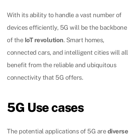
With its ability to handle a vast number of
devices efficiently, 5G will be the backbone
of the
IoT revolution
. Smart homes,
connected cars, and intelligent cities will all
benefit from the reliable and ubiquitous
connectivity that 5G offers.
5G Use cases
The potential applications of 5G are
diverse