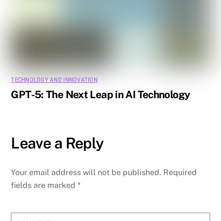
TECHNOLOGY AND INNOVATION
GPT-5: The Next Leap in AI Technology
Leave a Reply
Your email address will not be published.
Required
fields are marked
*