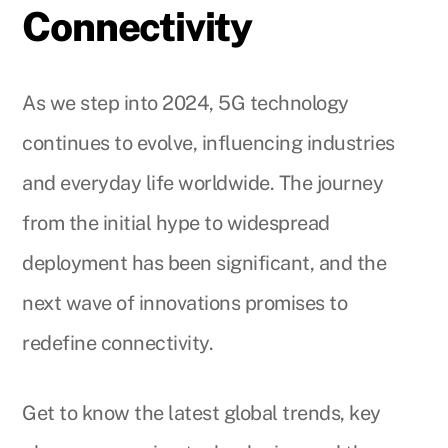
Connectivity
As we step into 2024, 5G technology
continues to evolve, influencing industries
and everyday life worldwide. The journey
from the initial hype to widespread
deployment has been significant, and the
next wave of innovations promises to
redefine connectivity.
Get to know the latest global trends, key