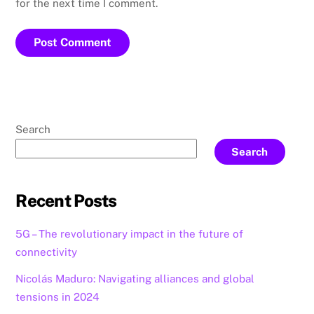
for the next time I comment.
Search
Search
Recent Posts
5G – The revolutionary impact in the future of
connectivity
Nicolás Maduro: Navigating alliances and global
tensions in 2024