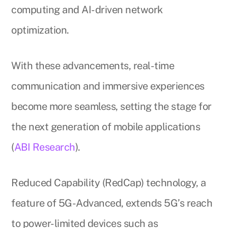
computing and AI-driven network
optimization.
With these advancements, real-time
communication and immersive experiences
become more seamless, setting the stage for
the next generation of mobile applications
(
ABI Research
).
Reduced Capability (RedCap) technology, a
feature of 5G-Advanced, extends 5G’s reach
to power-limited devices such as