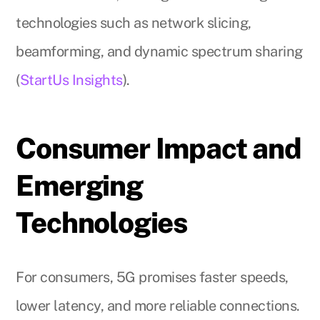
technologies such as network slicing,
beamforming, and dynamic spectrum sharing
(
StartUs Insights
).
Consumer Impact and
Emerging
Technologies
For consumers, 5G promises faster speeds,
lower latency, and more reliable connections.