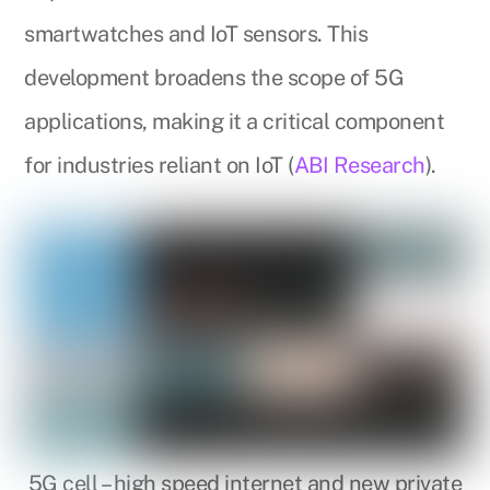
smartwatches and IoT sensors. This
development broadens the scope of 5G
applications, making it a critical component
for industries reliant on IoT (
ABI Research
).
5G cell – high speed internet and new private