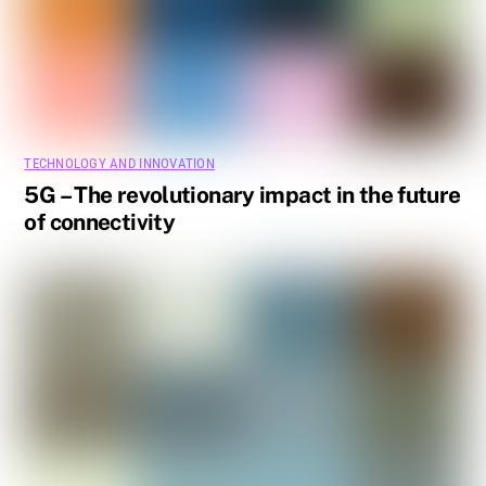
TECHNOLOGY AND INNOVATION
5G – The revolutionary impact in the future
of connectivity