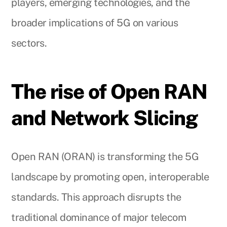
players, emerging technologies, and the
broader implications of 5G on various
sectors.
The rise of Open RAN
and Network Slicing
Open RAN (ORAN) is transforming the 5G
landscape by promoting open, interoperable
standards. This approach disrupts the
traditional dominance of major telecom