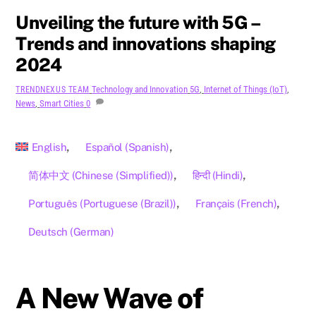
Unveiling the future with 5G –
Trends and innovations shaping
2024
Technology and Innovation
5G
,
Internet of Things (IoT)
,
TRENDNEXUS TEAM
News
,
Smart Cities
0
English
Español
(
Spanish
)
简体中文
(
Chinese (Simplified)
)
हिन्दी
(
Hindi
)
Português
(
Portuguese (Brazil)
)
Français
(
French
)
Deutsch
(
German
)
A New Wave of