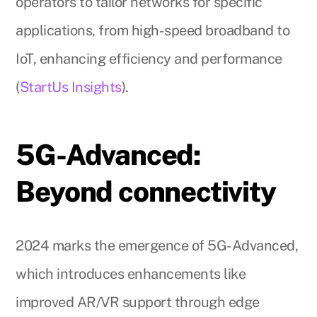
operators to tailor networks for specific
applications, from high-speed broadband to
IoT, enhancing efficiency and performance
(
StartUs Insights
).
5G-Advanced:
Beyond connectivity
2024 marks the emergence of 5G-Advanced,
which introduces enhancements like
improved AR/VR support through edge