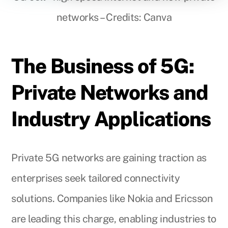
networks – Credits: Canva
The Business of 5G:
Private Networks and
Industry Applications
Private 5G networks are gaining traction as
enterprises seek tailored connectivity
solutions. Companies like Nokia and Ericsson
are leading this charge, enabling industries to