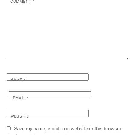
COMMENT
*
NAME
*
EMAIL
*
WEBSITE
Save my name, email, and website in this browser