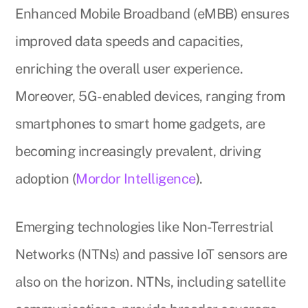
Enhanced Mobile Broadband (eMBB) ensures
improved data speeds and capacities,
enriching the overall user experience.
Moreover, 5G-enabled devices, ranging from
smartphones to smart home gadgets, are
becoming increasingly prevalent, driving
adoption (
Mordor Intelligence
).
Emerging technologies like Non-Terrestrial
Networks (NTNs) and passive IoT sensors are
also on the horizon. NTNs, including satellite