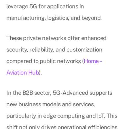
leverage 5G for applications in
manufacturing, logistics, and beyond.
These private networks offer enhanced
security, reliability, and customization
compared to public networks (
Home –
Aviation Hub
).
In the B2B sector, 5G-Advanced supports
new business models and services,
particularly in edge computing and IoT. This
shift not only drives operational efficiencies