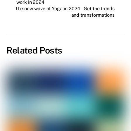
work in 2024
The new wave of Yoga in 2024 – Get the trends
and transformations
Related Posts