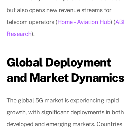
but also opens new revenue streams for
telecom operators (
Home – Aviation Hub
) (
ABI
Research
).
Global Deployment
and Market Dynamics
The global 5G market is experiencing rapid
growth, with significant deployments in both
developed and emerging markets. Countries