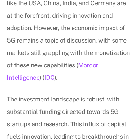
like the USA, China, India, and Germany are
at the forefront, driving innovation and
adoption. However, the economic impact of
5G remains a topic of discussion, with some
markets still grappling with the monetization
of these new capabilities (
Mordor
Intelligence
) (
IDC
).
The investment landscape is robust, with
substantial funding directed towards 5G
startups and research. This influx of capital
fuels innovation, leading to breakthroughs in