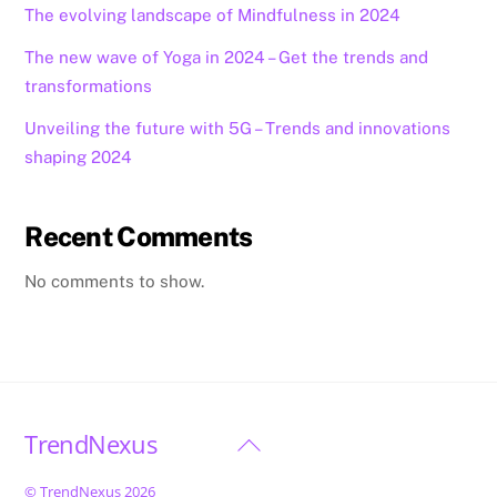
The evolving landscape of Mindfulness in 2024
The new wave of Yoga in 2024 – Get the trends and
transformations
Unveiling the future with 5G – Trends and innovations
shaping 2024
Recent Comments
No comments to show.
TrendNexus
Back
To
©
TrendNexus
2026