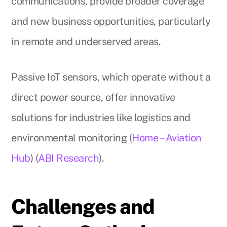
communications, provide broader coverage
and new business opportunities, particularly
in remote and underserved areas.
Passive IoT sensors, which operate without a
direct power source, offer innovative
solutions for industries like logistics and
environmental monitoring (
Home – Aviation
Hub
) (
ABI Research
).
Challenges and