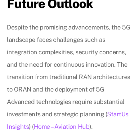
Future Outlook
Despite the promising advancements, the 5G
landscape faces challenges such as
integration complexities, security concerns,
and the need for continuous innovation. The
transition from traditional RAN architectures
to ORAN and the deployment of 5G-
Advanced technologies require substantial
investments and strategic planning (
StartUs
Insights
) (
Home – Aviation Hub
).