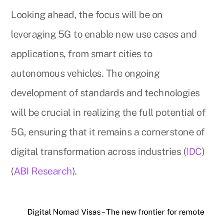
Looking ahead, the focus will be on
leveraging 5G to enable new use cases and
applications, from smart cities to
autonomous vehicles. The ongoing
development of standards and technologies
will be crucial in realizing the full potential of
5G, ensuring that it remains a cornerstone of
digital transformation across industries (
IDC
)
(
ABI Research
).
Digital Nomad Visas – The new frontier for remote