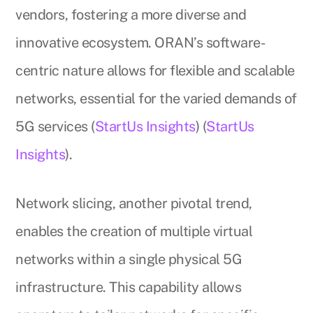
vendors, fostering a more diverse and
innovative ecosystem. ORAN’s software-
centric nature allows for flexible and scalable
networks, essential for the varied demands of
5G services (
StartUs Insights
) (
StartUs
Insights
).
Network slicing, another pivotal trend,
enables the creation of multiple virtual
networks within a single physical 5G
infrastructure. This capability allows