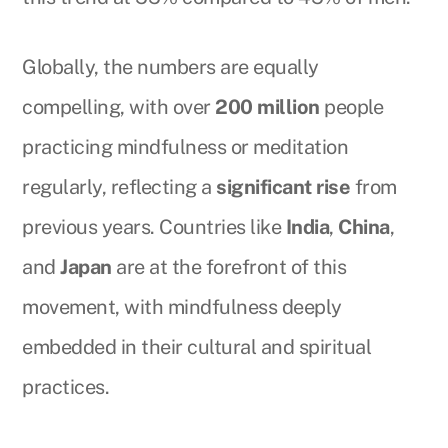
Globally, the numbers are equally
compelling, with over
200 million
people
practicing mindfulness or meditation
regularly, reflecting a
significant rise
from
previous years. Countries like
India
,
China
,
and
Japan
are at the forefront of this
movement, with mindfulness deeply
embedded in their cultural and spiritual
practices.