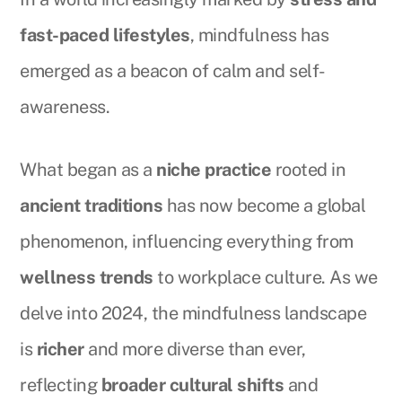
fast-paced lifestyles
, mindfulness has
emerged as a beacon of calm and self-
awareness.
What began as a
niche practice
rooted in
ancient traditions
has now become a global
phenomenon, influencing everything from
wellness trends
to workplace culture. As we
delve into 2024, the mindfulness landscape
is
richer
and more diverse than ever,
reflecting
broader cultural shifts
and