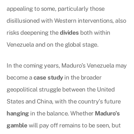
appealing to some, particularly those
disillusioned with Western interventions, also
risks deepening the
divides
both within
Venezuela and on the global stage.
In the coming years, Maduro’s Venezuela may
become a
case study
in the broader
geopolitical struggle between the United
States and China, with the country’s future
hanging
in the balance. Whether
Maduro’s
gamble
will pay off remains to be seen, but