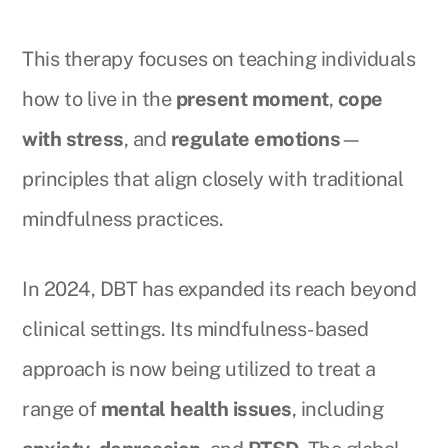
This therapy focuses on teaching individuals
how to live in the
present moment
,
cope
with stress
, and
regulate emotions
—
principles that align closely with traditional
mindfulness practices.
In 2024, DBT has expanded its reach beyond
clinical settings. Its mindfulness-based
approach is now being utilized to treat a
range of
mental health issues
, including