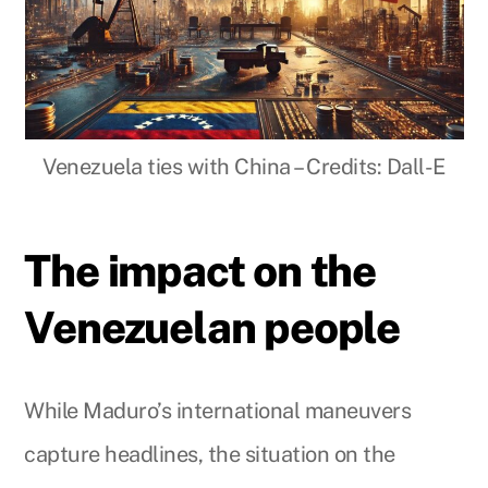
Venezuela ties with China – Credits: Dall-E
The impact on the
Venezuelan people
While Maduro’s international maneuvers
capture headlines, the situation on the