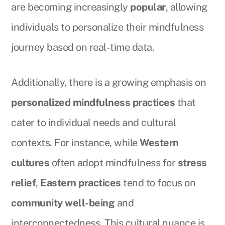
are becoming increasingly
popular
, allowing
individuals to personalize their mindfulness
journey based on real-time data.
Additionally, there is a growing emphasis on
personalized mindfulness practices
that
cater to individual needs and cultural
contexts. For instance, while
Western
cultures
often adopt mindfulness for
stress
relief
,
Eastern practices
tend to focus on
community well-being
and
interconnectedness. This cultural nuance is