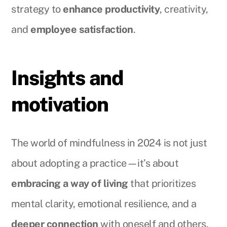
strategy to
enhance productivity
, creativity,
and
employee satisfaction
.
Insights and
motivation
The world of mindfulness in 2024 is not just
about adopting a practice—it’s about
embracing a way of living
that prioritizes
mental clarity, emotional resilience, and a
deeper connection
with oneself and others.