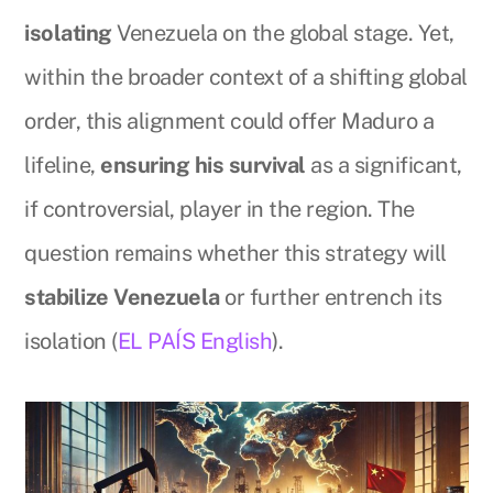
isolating
Venezuela on the global stage. Yet,
within the broader context of a shifting global
order, this alignment could offer Maduro a
lifeline,
ensuring his survival
as a significant,
if controversial, player in the region. The
question remains whether this strategy will
stabilize Venezuela
or further entrench its
isolation (
EL PAÍS English
).