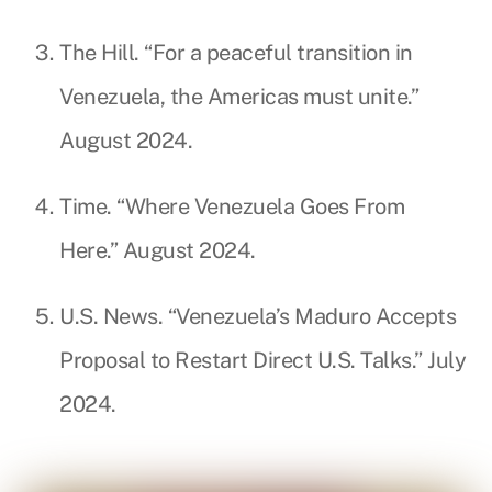
The Hill. “For a peaceful transition in
Venezuela, the Americas must unite.”
August 2024.
Time. “Where Venezuela Goes From
Here.” August 2024.
U.S. News. “Venezuela’s Maduro Accepts
Proposal to Restart Direct U.S. Talks.” July
2024.