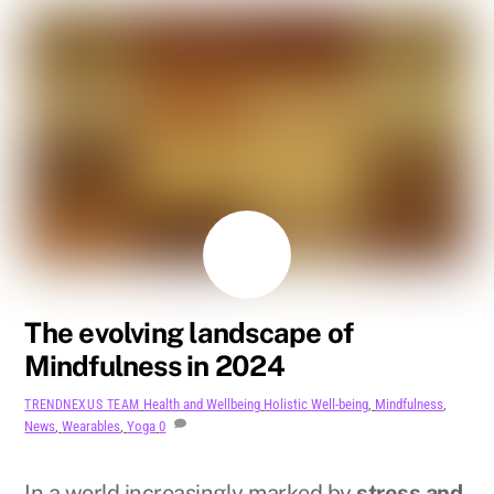
AUGUST
11
2024
The evolving landscape of
Mindfulness in 2024
Health and Wellbeing
Holistic Well-being
,
Mindfulness
,
TRENDNEXUS TEAM
News
,
Wearables
,
Yoga
0
In a world increasingly marked by
stress and