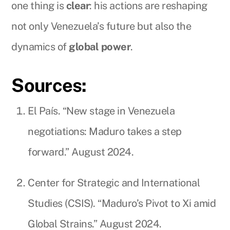
one thing is
clear
: his actions are reshaping
not only Venezuela’s future but also the
dynamics of
global power
.
Sources:
El País. “New stage in Venezuela
negotiations: Maduro takes a step
forward.” August 2024.
Center for Strategic and International
Studies (CSIS). “Maduro’s Pivot to Xi amid
Global Strains.” August 2024.