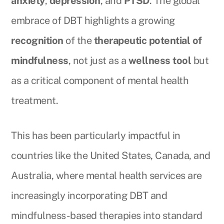
anxiety
,
depression
, and
PTSD
. The global
embrace of DBT highlights a growing
recognition
of the
therapeutic potential of
mindfulness
, not just as a
wellness tool
but
as a critical component of mental health
treatment.
This has been particularly impactful in
countries like the United States, Canada, and
Australia, where mental health services are
increasingly incorporating DBT and
mindfulness-based therapies into standard