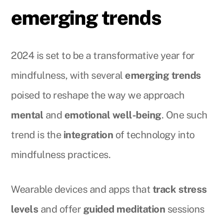
emerging trends
2024 is set to be a transformative year for
mindfulness, with several
emerging trends
poised to reshape the way we approach
mental
and
emotional well-being
. One such
trend is the
integration
of technology into
mindfulness practices.
Wearable devices and apps that
track stress
levels
and offer
guided meditation
sessions