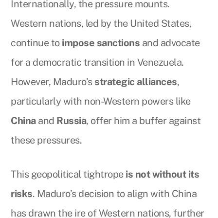
Internationally, the pressure mounts.
Western nations, led by the United States,
continue to
impose sanctions
and advocate
for a democratic transition in Venezuela.
However, Maduro’s
strategic alliances
,
particularly with non-Western powers like
China
and
Russia
, offer him a buffer against
these pressures.
This geopolitical tightrope
is not without its
risks
. Maduro’s decision to align with China
has drawn the ire of Western nations, further