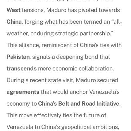
West
tensions, Maduro has pivoted towards
China
, forging what has been termed an “all-
weather, enduring strategic partnership.”
This alliance, reminiscent of China’s ties with
Pakistan
, signals a deepening bond that
transcends
mere economic collaboration.
During a recent state visit, Maduro secured
agreements
that would anchor Venezuela’s
economy to
China’s Belt and Road Initiative
.
This move effectively ties the future of
Venezuela to China’s geopolitical ambitions,