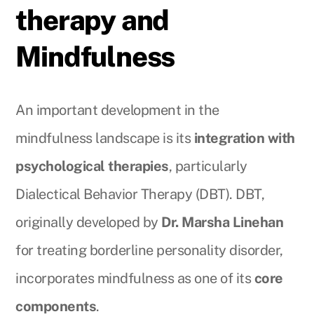
therapy and
Mindfulness
An important development in the
mindfulness landscape is its
integration with
psychological therapies
, particularly
Dialectical Behavior Therapy (DBT). DBT,
originally developed by
Dr. Marsha Linehan
for treating borderline personality disorder,
incorporates mindfulness as one of its
core
components
.