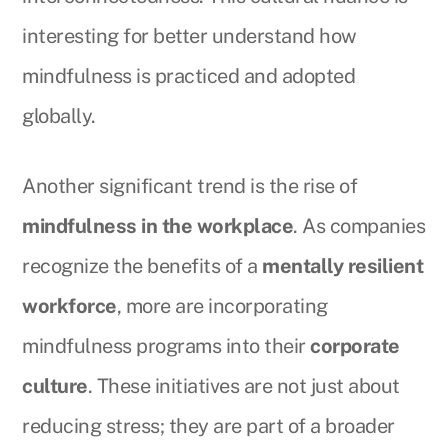
interesting for better understand how
mindfulness is practiced and adopted
globally.
Another significant trend is the rise of
mindfulness in the workplace
. As companies
recognize the benefits of a
mentally resilient
workforce
, more are incorporating
mindfulness programs into their
corporate
culture
. These initiatives are not just about
reducing stress; they are part of a broader