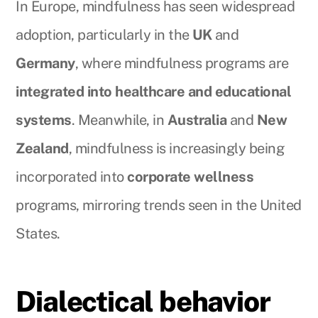
In Europe, mindfulness has seen widespread
adoption, particularly in the
UK
and
Germany
, where mindfulness programs are
integrated into healthcare and educational
systems
. Meanwhile, in
Australia
and
New
Zealand
, mindfulness is increasingly being
incorporated into
corporate wellness
programs, mirroring trends seen in the United
States.
Dialectical behavior