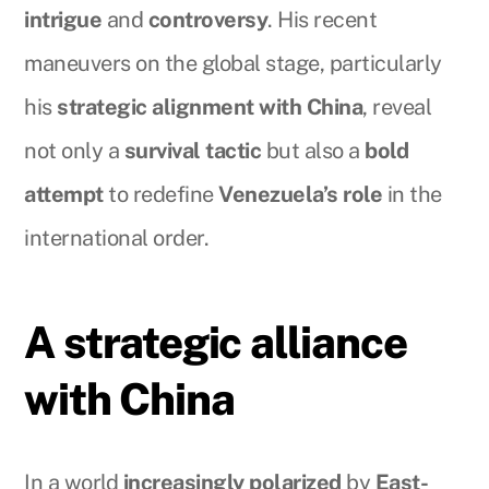
intrigue
and
controversy
. His recent
maneuvers on the global stage, particularly
his
strategic alignment with China
, reveal
not only a
survival tactic
but also a
bold
attempt
to redefine
Venezuela’s role
in the
international order.
A strategic alliance
with China
In a world
increasingly polarized
by
East-