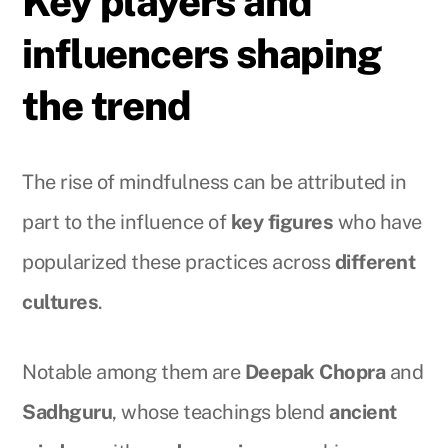
Key players and
influencers shaping
the trend
The rise of mindfulness can be attributed in
part to the influence of
key figures
who have
popularized these practices across
different
cultures
.
Notable among them are
Deepak Chopra
and
Sadhguru
, whose teachings blend
ancient