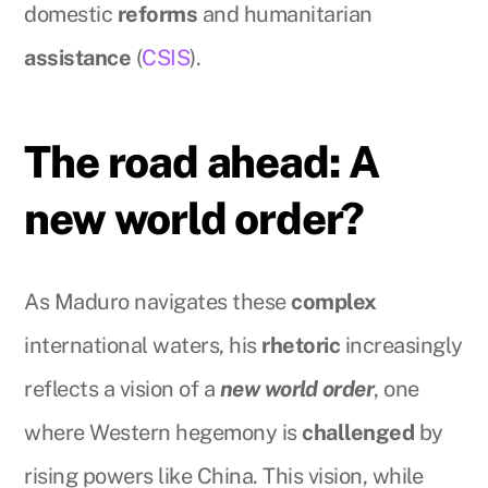
domestic
reforms
and humanitarian
assistance
(
CSIS
).
The road ahead: A
new world order?
As Maduro navigates these
complex
international waters, his
rhetoric
increasingly
reflects a vision of a
new world order
, one
where Western hegemony is
challenged
by
rising powers like China. This vision, while