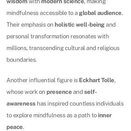
wisdom
with
modern science
, making
mindfulness accessible to a
global audience
.
Their emphasis on
holistic well-being
and
personal transformation resonates with
millions, transcending cultural and religious
boundaries.
Another influential figure is
Eckhart Tolle
,
whose work on
presence
and
self-
awareness
has inspired countless individuals
to explore mindfulness as a path to
inner
peace
.