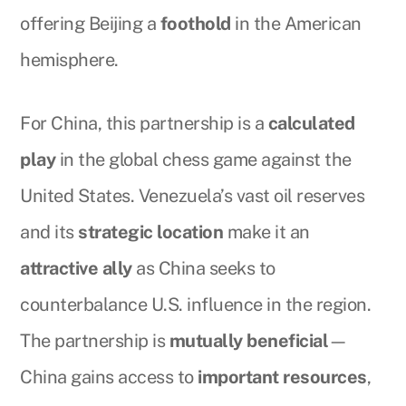
offering Beijing a
foothold
in the American
hemisphere.
For China, this partnership is a
calculated
play
in the global chess game against the
United States. Venezuela’s vast oil reserves
and its
strategic location
make it an
attractive ally
as China seeks to
counterbalance U.S. influence in the region.
The partnership is
mutually beneficial
—
China gains access to
important resources
,