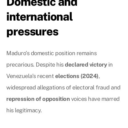
Domestic and
international
pressures
Maduro’s domestic position remains
precarious. Despite his
declared victory
in
Venezuela’s recent
elections (2024)
,
widespread allegations of electoral fraud and
repression of opposition
voices have marred
his legitimacy.