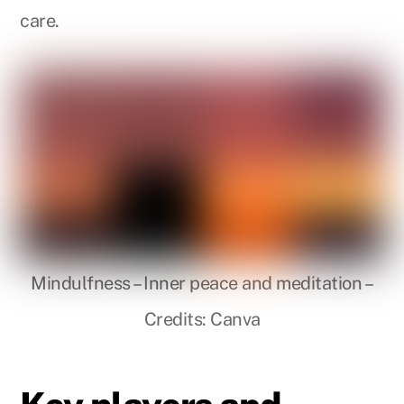
care.
Mindulfness – Inner peace and meditation –
Credits: Canva