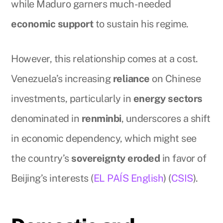
while Maduro garners much-needed
economic support
to sustain his regime.
However, this relationship comes at a cost.
Venezuela’s increasing
reliance
on Chinese
investments, particularly in
energy sectors
denominated in
renminbi
, underscores a shift
in economic dependency, which might see
the country’s
sovereignty eroded
in favor of
Beijing’s interests (
EL PAÍS English
) (
CSIS
).