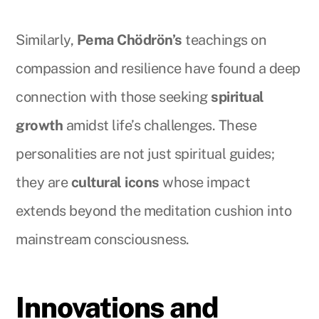
Similarly,
Pema Chödrön’s
teachings on
compassion and resilience have found a deep
connection with those seeking
spiritual
growth
amidst life’s challenges. These
personalities are not just spiritual guides;
they are
cultural icons
whose impact
extends beyond the meditation cushion into
mainstream consciousness.
Innovations and