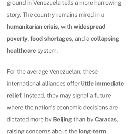
ground in Venezuela tells a more harrowing
story. The country remains mired in a
humanitarian crisis
, with
widespread
poverty
,
food shortages
, and a
collapsing
healthcare
system.
For the average Venezuelan, these
international alliances offer
little immediate
relief
. Instead, they may signal a future
where the nation’s economic decisions are
dictated more by
Beijing
than by
Caracas
,
raising concerns about the
long-term