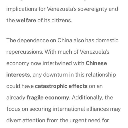
implications for Venezuela’s sovereignty and
the
welfare
of its citizens.
The dependence on China also has domestic
repercussions. With much of Venezuela’s
economy now intertwined with
Chinese
interests
, any downturn in this relationship
could have
catastrophic effects
on an
already
fragile economy
. Additionally, the
focus on securing international alliances may
divert attention from the urgent need for