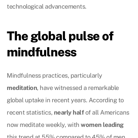
technological advancements.
The global pulse of
mindfulness
Mindfulness practices, particularly
meditation
, have witnessed a remarkable
global uptake in recent years. According to
recent statistics,
nearly half
of all Americans
now meditate weekly, with
women leading
this trend at 55% compared to 45% of men.