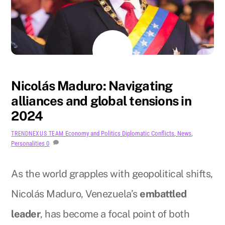
AUGUST
11
2024
Nicolás Maduro: Navigating
alliances and global tensions in
2024
Economy and Politics
Diplomatic Conflicts
,
News
,
TRENDNEXUS TEAM
Personalities
0
As the world grapples with geopolitical shifts,
Nicolás Maduro, Venezuela’s
embattled
leader
, has become a focal point of both