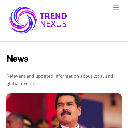
Skip
Men
to
content
News
Relevant and updated information about local and
global events.