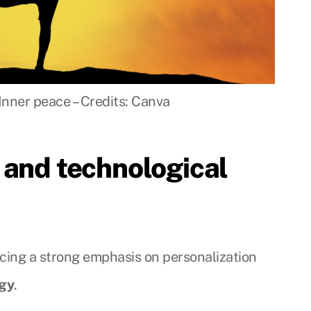
Inner peace – Credits: Canva
 and technological
acing a strong emphasis on personalization
ogy
.