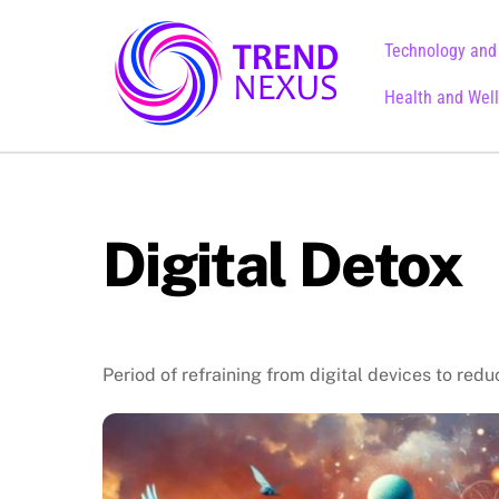
Skip
to
Technology and
content
Health and Wel
Digital Detox
Period of refraining from digital devices to redu