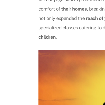
comfort of
their homes
, breaki
not only expanded the
reach of
specialized classes catering to
children
.