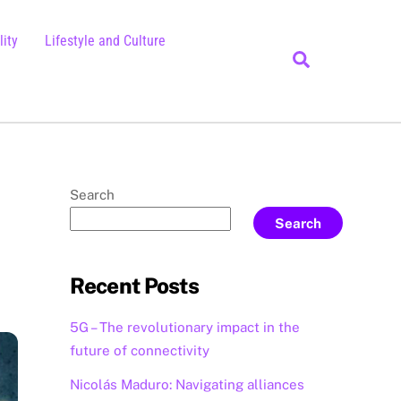
ity
Lifestyle and Culture
Search
Search
Search
Recent Posts
5G – The revolutionary impact in the
future of connectivity
Nicolás Maduro: Navigating alliances