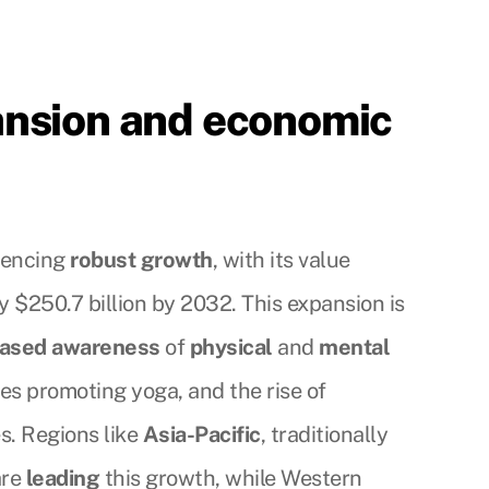
ansion and economic
riencing
robust growth
, with its value
 $250.7 billion by 2032. This expansion is
eased awareness
of
physical
and
mental
ves promoting yoga, and the rise of
s. Regions like
Asia-Pacific
, traditionally
are
leading
this growth, while Western