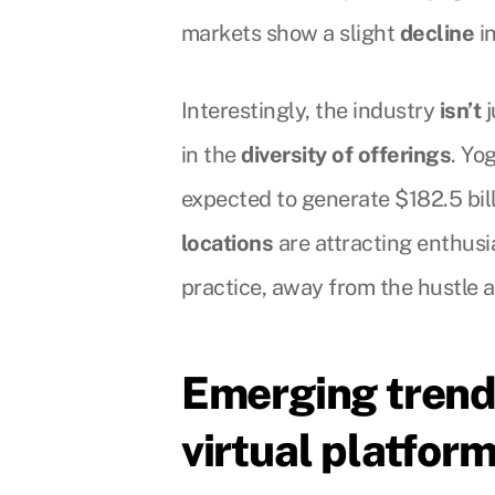
markets show a slight
decline
in
Interestingly, the industry
isn’t
j
in the
diversity of offerings
. Yo
expected to generate $182.5 bill
locations
are attracting enthus
practice, away from the hustle an
Emerging trend
virtual platfor