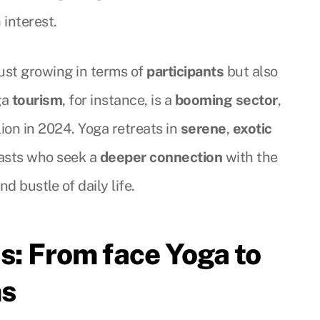
 interest.
ust growing in terms of
participants
but also
ga
tourism
, for instance, is a
booming sector
,
ion in 2024. Yoga retreats in
serene
,
exotic
iasts who seek a
deeper connection
with the
d bustle of daily life.
s: From face Yoga to
ms