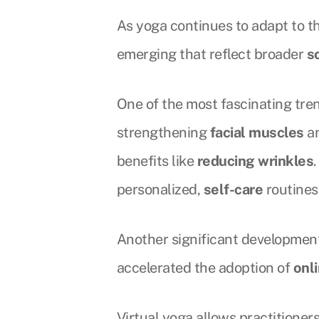
As yoga continues to adapt to th
emerging that reflect broader
s
One of the most fascinating tre
strengthening
facial muscles
an
benefits like
reducing wrinkles
personalized,
self-care
routines
Another significant development 
accelerated the adoption of
onl
Virtual yoga allows practitioner