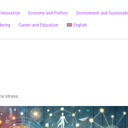
 Innovation
Economy and Politics
Environment and Sustainabil
lbeing
Career and Education
English
Chinese (Simplified)
ce stress.