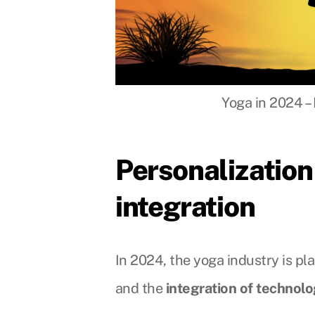
Yoga in 2024 – 
Personalization
integration
In 2024, the yoga industry is pl
and the
integration of technol