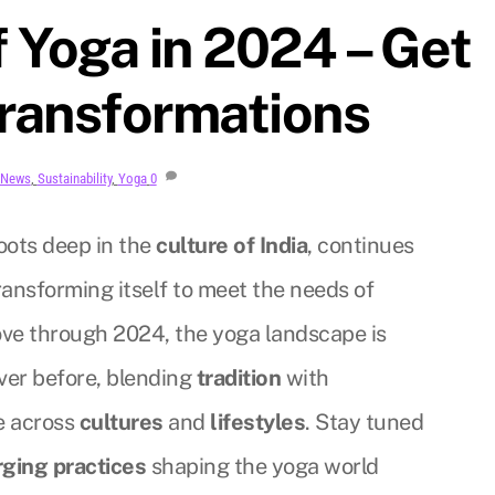
 Yoga in 2024 – Get
transformations
News
,
Sustainability
,
Yoga
0
oots deep in the
culture of India
, continues
ransforming itself to meet the needs of
ve through 2024, the yoga landscape is
ver before, blending
tradition
with
e across
cultures
and
lifestyles
. Stay tuned
ging practices
shaping the yoga world