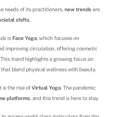
e needs of its practitioners,
new trends
are
ocietal shifts
.
nds is
Face Yoga
, which focuses on
d improving circulation, offering cosmetic
. This trend highlights a growing focus on
 that blend physical wellness with beauty.
is the rise of
Virtual Yoga
. The pandemic
ine platforms
, and this trend is here to stay.
s to access world-class instructors from the