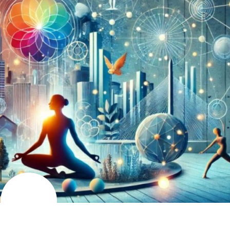
AUGUST
9
2024