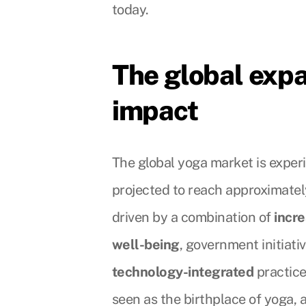
today.
The global exp
impact
The global yoga market is expe
projected to reach approximately
driven by a combination of
incr
well-being
, government initiati
technology-integrated
practice
seen as the birthplace of yoga, 