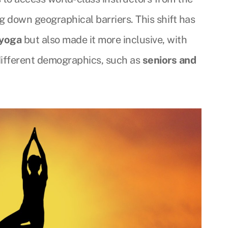
ng down geographical barriers. This shift has
 yoga
but also made it more inclusive, with
 different demographics, such as
seniors and