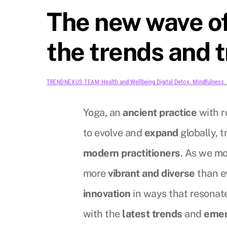
The new wave of
the trends and 
Health and Wellbeing
Digital Detox
,
Mindfulness
,
TRENDNEXUS TEAM
Yoga, an
ancient practice
with r
to evolve and
expand
globally, t
modern practitioners
. As we mo
more
vibrant and diverse
than e
innovation
in ways that resonat
with the
latest trends
and
emer