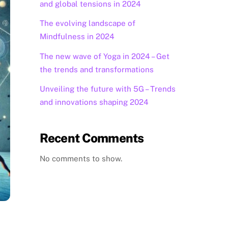
and global tensions in 2024
The evolving landscape of
Mindfulness in 2024
The new wave of Yoga in 2024 – Get
the trends and transformations
Unveiling the future with 5G – Trends
and innovations shaping 2024
Recent Comments
No comments to show.