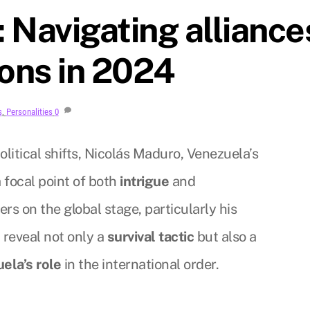
 Navigating alliance
ions in 2024
s
,
Personalities
0
litical shifts, Nicolás Maduro, Venezuela’s
 focal point of both
intrigue
and
rs on the global stage, particularly his
, reveal not only a
survival tactic
but also a
ela’s role
in the international order.