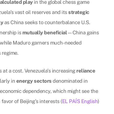
alculated play
in the global chess game
uela’s vast oil reserves and its
strategic
ly
as China seeks to counterbalance U.S.
tnership is
mutually beneficial
—China gains
, while Maduro garners much-needed
s regime.
 at a cost. Venezuela’s increasing
reliance
larly in
energy sectors
denominated in
in economic dependency, which might see the
 favor of Beijing’s interests (
EL PAÍS English
)