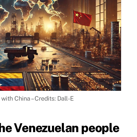
with China – Credits: Dall-E
the Venezuelan people