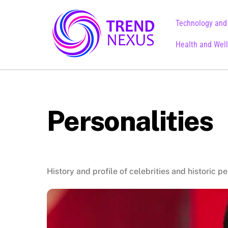
Skip
to
Technology and
content
Health and Wel
Personalities
History and profile of celebrities and historic p