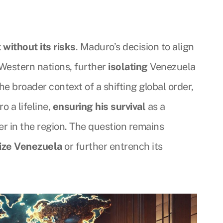
t without its risks
. Maduro’s decision to align
 Western nations, further
isolating
Venezuela
the broader context of a shifting global order,
o a lifeline,
ensuring his survival
as a
ayer in the region. The question remains
lize Venezuela
or further entrench its