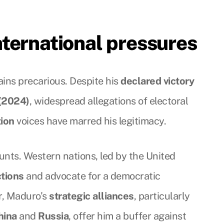
ternational pressures
ins precarious. Despite his
declared victory
 (2024)
, widespread allegations of electoral
tion
voices have marred his legitimacy.
unts. Western nations, led by the United
tions
and advocate for a democratic
r, Maduro’s
strategic alliances
, particularly
hina
and
Russia
, offer him a buffer against