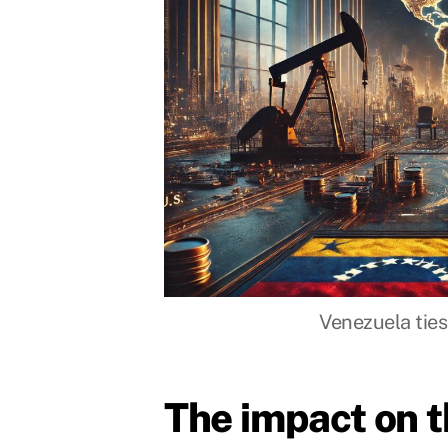
Venezuela ties 
The impact on 