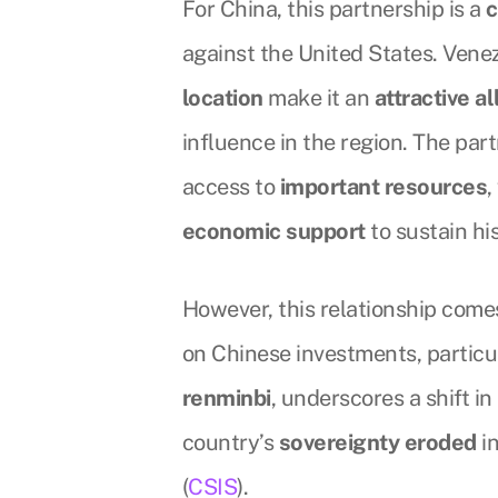
For China, this partnership is a
c
against the United States. Venez
location
make it an
attractive al
influence in the region. The par
access to
important resources
economic support
to sustain hi
However, this relationship comes
on Chinese investments, particu
renminbi
, underscores a shift 
country’s
sovereignty eroded
in
(
CSIS
).