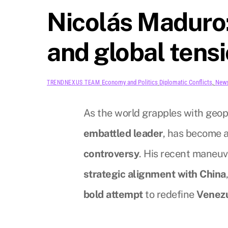
Nicolás Maduro:
and global tens
Economy and Politics
Diplomatic Conflicts
,
New
TRENDNEXUS TEAM
As the world grapples with geopo
embattled leader
, has become a
controversy
. His recent maneuve
strategic alignment with China
bold attempt
to redefine
Venezu