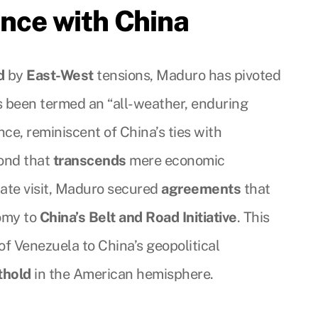
ance with China
d
by
East-West
tensions, Maduro has pivoted
s been termed an “all-weather, enduring
ance, reminiscent of China’s ties with
bond that
transcends
mere economic
tate visit, Maduro secured
agreements
that
omy to
China’s Belt and Road Initiative
. This
of Venezuela to China’s geopolitical
thold
in the American hemisphere.