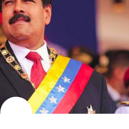
AUGUST
11
2024