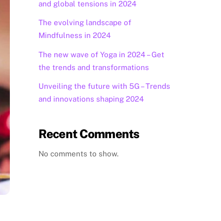
and global tensions in 2024
The evolving landscape of
Mindfulness in 2024
The new wave of Yoga in 2024 – Get
the trends and transformations
Unveiling the future with 5G – Trends
and innovations shaping 2024
Recent Comments
No comments to show.