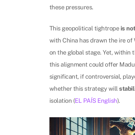
these pressures.
This geopolitical tightrope
is no
with China has drawn the ire of
on the global stage. Yet, within 
this alignment could offer Madur
significant, if controversial, pl
whether this strategy will
stabi
isolation (
EL PAÍS English
).