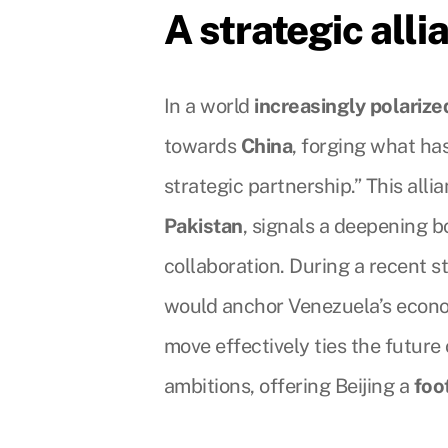
A strategic alli
In a world
increasingly polarize
towards
China
, forging what ha
strategic partnership.” This alli
Pakistan
, signals a deepening 
collaboration. During a recent s
would anchor Venezuela’s econ
move effectively ties the future 
ambitions, offering Beijing a
foo