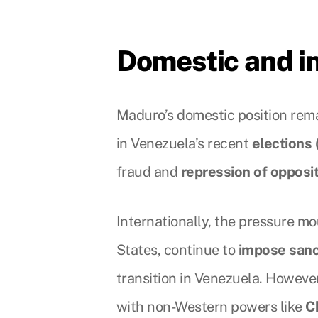
Domestic and in
Maduro’s domestic position rema
in Venezuela’s recent
elections
fraud and
repression of opposi
Internationally, the pressure mo
States, continue to
impose sanc
transition in Venezuela. Howeve
with non-Western powers like
C