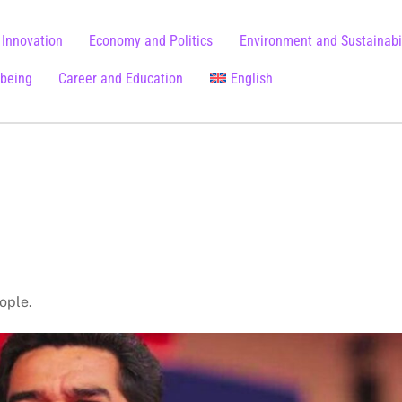
 Innovation
Economy and Politics
Environment and Sustainabil
lbeing
Career and Education
English
Chinese (Simplified)
eople.