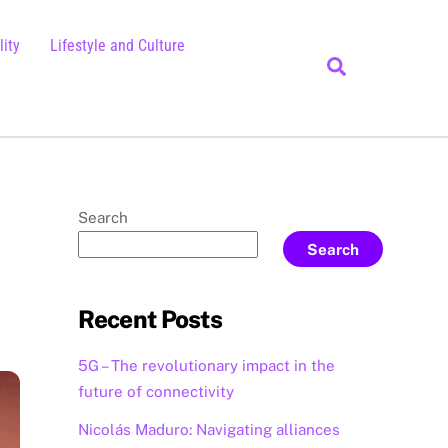
ity
Lifestyle and Culture
Search
Search
Search
Recent Posts
5G – The revolutionary impact in the
future of connectivity
Nicolás Maduro: Navigating alliances