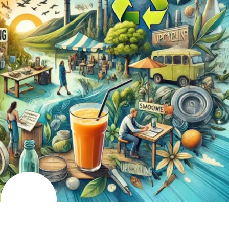
AUGUST
5
2024