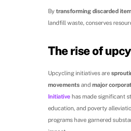
By
transforming discarded item
landfill waste, conserves resou
The rise of upcy
Upcycling initiatives are
sprout
movements
and
major corpora
Initiative
has made significant 
education, and poverty alleviati
programs have garnered substa