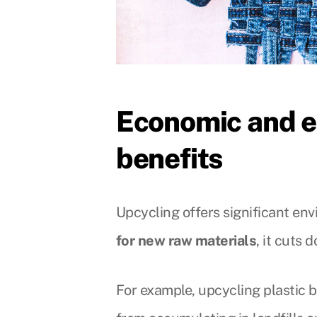
Economic and e
benefits
Upcycling offers significant en
for new raw materials
, it cuts
For example, upcycling plastic b