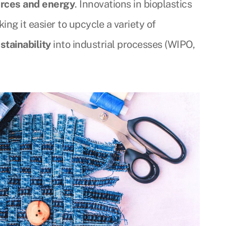
rces and energy
. Innovations in bioplastics
ng it easier to upcycle a variety of
stainability
into industrial processes (WIPO,