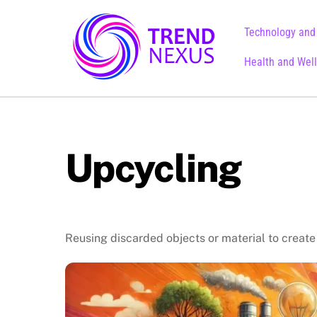
Skip
to
Technology and
content
Health and Wel
Upcycling
Reusing discarded objects or material to create 