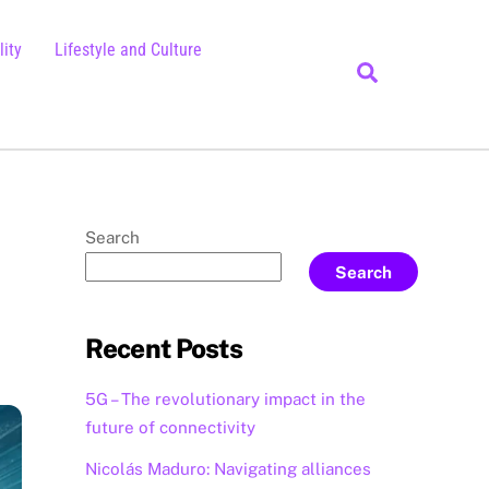
ity
Lifestyle and Culture
Search
Search
Search
Recent Posts
5G – The revolutionary impact in the
future of connectivity
Nicolás Maduro: Navigating alliances