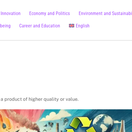
 Innovation
Economy and Politics
Environment and Sustainabil
lbeing
Career and Education
English
Chinese (Simplified)
a product of higher quality or value.