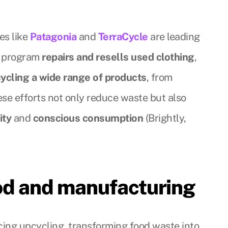
es like
Patagonia
and
TerraCycle
are leading
r program
repairs and resells used clothing
,
ycling a wide range of products
, from
ese efforts not only reduce waste but also
ity
and
conscious consumption
(Brightly,
ood and manufacturing
cing upcycling, transforming food waste into