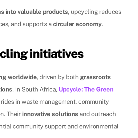
s into valuable products
, upcycling reduces
rces, and supports a
circular economy
.
cling initiatives
ing worldwide
, driven by both
grassroots
tions
. In South Africa,
Upcycle: The Green
strides in waste management, community
on. Their
innovative solutions
and outreach
ntial community support and environmental