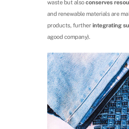
waste but also
conserves resou
and renewable materials are maki
products, further
integrating su
agood company).