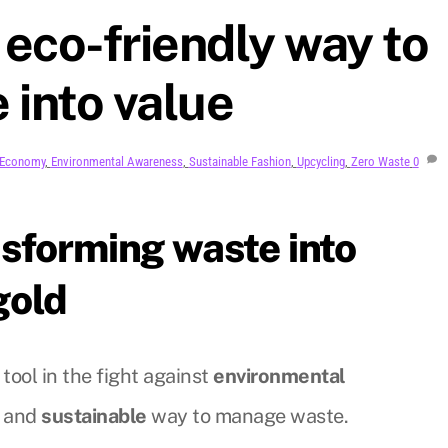
 eco-friendly way to
 into value
r Economy
,
Environmental Awareness
,
Sustainable Fashion
,
Upcycling
,
Zero Waste
0
sforming waste into
gold
 tool in the fight against
environmental
and
sustainable
way to manage waste.