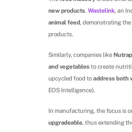
new products
.
Wastelink
, an I
animal feed
, demonstrating th
products.
Similarly, companies like
Nutra
and vegetables
to create nutrit
upcycled food to
address both 
EOS Intelligence).
In manufacturing, the focus is
upgradeable
, thus extending th