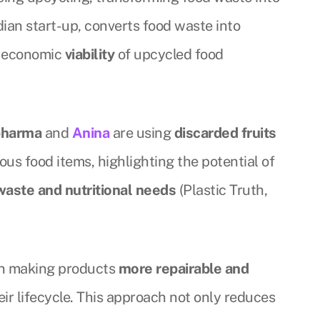
ndian start-up, converts food waste into
e economic
viability
of upcycled food
pharma
and
Anina
are using
discarded fruits
ious food items, highlighting the potential of
waste and nutritional needs
(Plastic Truth,
 on making products
more repairable and
eir lifecycle. This approach not only reduces