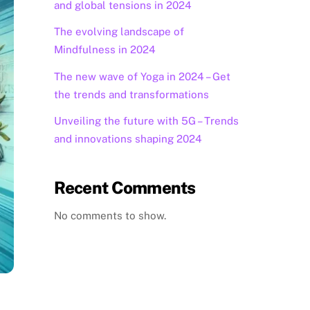
and global tensions in 2024
The evolving landscape of
Mindfulness in 2024
The new wave of Yoga in 2024 – Get
the trends and transformations
Unveiling the future with 5G – Trends
and innovations shaping 2024
Recent Comments
No comments to show.