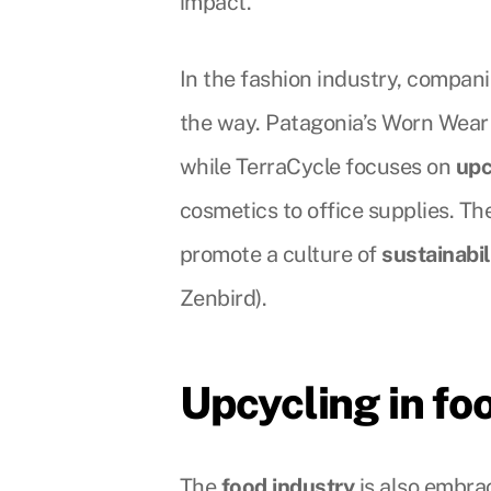
impact.
In the fashion industry, compani
the way. Patagonia’s Worn Wea
while TerraCycle focuses on
upc
cosmetics to office supplies. Th
promote a culture of
sustainabil
Zenbird).
Upcycling in f
The
food industry
is also embra