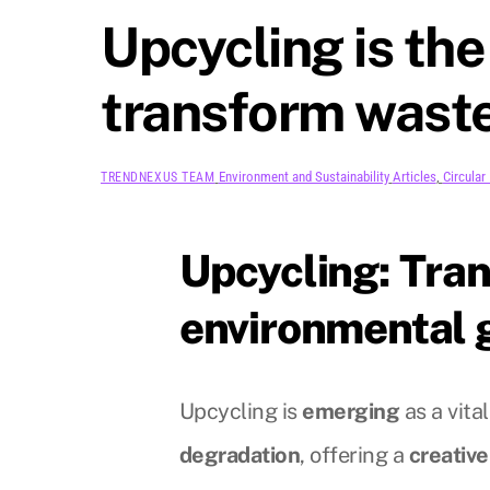
Upcycling is the
transform waste
Environment and Sustainability
Articles
,
Circula
TRENDNEXUS TEAM
Upcycling: Tran
environmental 
Upcycling is
emerging
as a vital
degradation
, offering a
creative