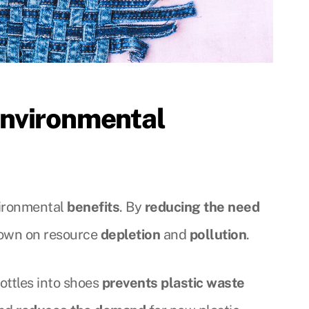
nvironmental
vironmental
benefits
. By
reducing the need
 down on resource
depletion
and
pollution
.
ottles into shoes
prevents plastic waste